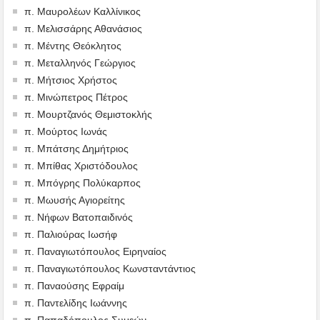
π. Μαυρολέων Καλλίνικος
π. Μελισσάρης Αθανάσιος
π. Μέντης Θεόκλητος
π. Μεταλληνός Γεώργιος
π. Μήτσιος Χρήστος
π. Μινώπετρος Πέτρος
π. Μουρτζανός Θεμιστοκλής
π. Μούρτος Ιωνάς
π. Μπάτσης Δημήτριος
π. Μπίθας Χριστόδουλος
π. Μπόγρης Πολύκαρπος
π. Μωυσής Αγιορείτης
π. Νήφων Βατοπαιδινός
π. Παλιούρας Ιωσήφ
π. Παναγιωτόπουλος Ειρηναίος
π. Παναγιωτόπουλος Κωνσταντάντιος
π. Παναούσης Εφραίμ
π. Παντελίδης Ιωάννης
π. Παπαδόπουλος Συμεών