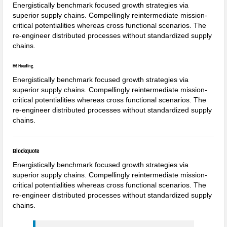
Energistically benchmark focused growth strategies via
superior supply chains. Compellingly reintermediate mission-
critical potentialities whereas cross functional scenarios. The
re-engineer distributed processes without standardized supply
chains.
H6 Heading
Energistically benchmark focused growth strategies via
superior supply chains. Compellingly reintermediate mission-
critical potentialities whereas cross functional scenarios. The
re-engineer distributed processes without standardized supply
chains.
Blockquote
Energistically benchmark focused growth strategies via
superior supply chains. Compellingly reintermediate mission-
critical potentialities whereas cross functional scenarios. The
re-engineer distributed processes without standardized supply
chains.