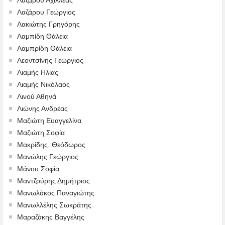
Λαζάρου Γεώργιος
Λακιώτης Γρηγόρης
Λαμπίδη Θάλεια
Λαμπρίδη Θάλεια
Λεοντσίνης Γεώργιος
Λιαμής Ηλίας
Λιαμής Νικόλαος
Λινού Αθηνά
Λιώνης Ανδρέας
Μαζιώτη Ευαγγελίνα
Μαζιώτη Σοφία
Μακρίδης. Θεόδωρος
Μανώλης Γεώργιος
Μάνου Σοφία
Μαντζούρης Δημήτριος
Μανωλάκος Παναγιώτης
Μανωλλέλης Σωκράτης
Μαραζάκης Βαγγέλης