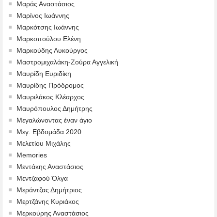
Μαράς Αναστάσιος
Μαρίνος Ιωάννης
Μαρκότσης Ιωάννης
Μαρκοπούλου Ελένη
Μαρκούδης Λυκούργος
Μαστρομιχαλάκη-Ζούρα Αγγελική
Μαυρίδη Ευριδίκη
Μαυρίδης Πρόδρομος
Μαυριλάκος Κλέαρχος
Μαυρόπουλος Δημήτρης
Μεγαλώνοντας έναν άγιο
Μεγ. Εβδομάδα 2020
Μελετίου Μιχάλης
Memories
Μεντάκης Αναστάσιος
Μεντζαφού Όλγα
Μεράντζας Δημήτριος
Μερτζάνης Κυριάκος
Μερκούρης Αναστάσιος