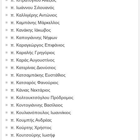
π. Ιωάννου Σιλουανός
π. Καλλιγέρης Αντώνιος
π. Καμπάνης Μάρκελλος
π. Κανάκης Ιάκωβος
π. Καπογιάννης Νήφων
π. Καραγεώργος Επιφάνιος
π. Καραλής Γρηγόριος
π. Καράς Αυγουστίνος
π. Κατερίνας Διονύσιος
π. Κατσαμπάκης Ευστάθιος
π. Κατσαρός Φανούριος
π. Κάνιας Νεκτάριος
π. Κολτουκτσόγλου Πρόδρομος
π. Κοντογιάννης Βασίλειος
π. Κουλιανόπουλος Ιωαννίκιος
π. Κουμπής Ανδρέας
π. Κούρτης Χρήστος
π. Κουτσούρης Ιωσήφ