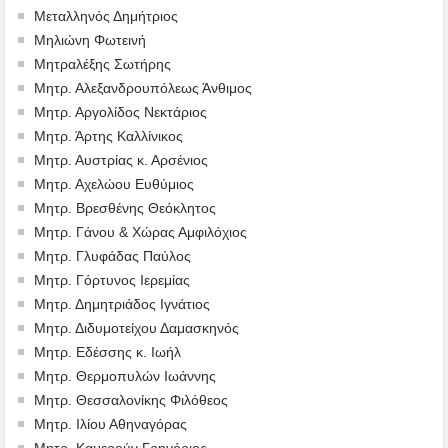
Μεταλληνός Δημήτριος
Mηλιώνη Φωτεινή
Μητραλέξης Σωτήρης
Μητρ. Αλεξανδρουπόλεως Άνθιμος
Μητρ. Αργολίδος Νεκτάριος
Μητρ. Άρτης Καλλίνικος
Μητρ. Αυστρίας κ. Αρσένιος
Μητρ. Αχελώου Ευθύμιος
Μητρ. Βρεσθένης Θεόκλητος
Μητρ. Γάνου & Χώρας Αμφιλόχιος
Μητρ. Γλυφάδας Παύλος
Μητρ. Γόρτυνος Ιερεμίας
Μητρ. Δημητριάδος Ιγνάτιος
Μητρ. Διδυμοτείχου Δαμασκηνός
Μητρ. Εδέσσης κ. Ιωήλ
Μητρ. Θερμοπυλών Ιωάννης
Μητρ. Θεσσαλονίκης Φιλόθεος
Μητρ. Ιλίου Αθηναγόρας
Μητρ. Καμερούν Γρηγόριος