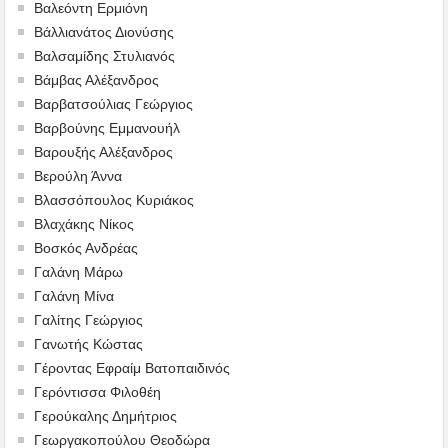
Βαλεόντη Ερμιόνη
Βάλλιανάτος Διονύσης
Βαλσαμίδης Στυλιανός
Βάμβας Αλέξανδρος
Βαρβατσούλιας Γεώργιος
Βαρβούνης Εμμανουήλ
Βαρουξής Αλέξανδρος
Βερούλη Άννα
Βλασσόπουλος Κυριάκος
Βλαχάκης Νίκος
Βοσκός Ανδρέας
Γαλάνη Μάρω
Γαλάνη Μίνα
Γαλίτης Γεώργιος
Γανωτής Κώστας
Γέροντας Εφραίμ Βατοπαιδινός
Γερόντισσα Φιλοθέη
Γερούκαλης Δημήτριος
Γεωργακοπούλου Θεοδώρα