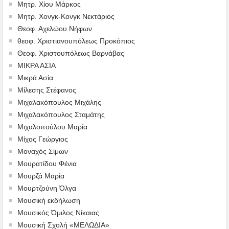
Μητρ. Χίου Μάρκος
Μητρ. Χονγκ-Κονγκ Νεκτάριος
Θεοφ. Αχελώου Νήφων
θεοφ. Χριστιανουπόλεως Προκόπιος
Θεοφ. Χριστουπόλεως Βαρνάβας
ΜΙΚΡΑ ΑΣΙΑ
Μικρά Ασία
Μίλεσης Στέφανος
Μιχαλακόπουλος Μιχάλης
Μιχαλακόπουλος Σταμάτης
Μιχαλοπούλου Μαρία
Μίχος Γεώργιος
Μοναχός Σίμων
Μουρατίδου Φένια
Μουρζά Μαρία
Μουρτζούνη Όλγα
Μουσική εκδήλωση
Μουσικός Όμιλος Νίκαιας
Μουσική Σχολή «ΜΕΛΩΔΙΑ»