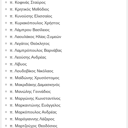
π. Κοφινάς Σταύρος
π. Κρητικός Μεθόδιος
π. Κυνούσης Ελισσαίος
π. Κυριακόπουλος Χρήστος
π. Λάμπρου Βασίλειος
π. Λαουλάκος Ηλίας-Συμεών
π. Λεγάτος Θεόκλητος
π. Λαμπρόπουλος Βαρνάβας
π. Λεούσης Ανδρέας
π. Λίβυος
π. Λουδοβίκος Νικόλαος
π. Μαϊδώνης Χρυσόστομος
π. Μακριδάκης Δαμασκηνός
π. Μανώλης Γεννάδιος
π. Μαργώνης Κωνσταντίνος
π. Μαρκαντώνης Ευάγγελος
π. Μαρκόπουλος Ανδρέας
π. Μαρόγιαννης Λάζαρος
π. Μαρτζούχος Θεοδόσιος