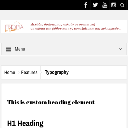
Select your Top Menu from wp menus
Menu
Typography
Home
Features
This is custom heading element
H1 Heading