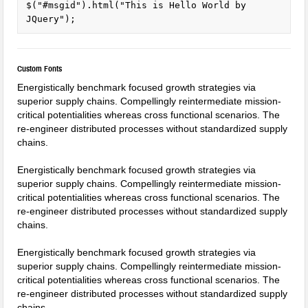
$("#msgid").html("This is Hello World by 
JQuery");
Custom Fonts
Energistically benchmark focused growth strategies via
superior supply chains. Compellingly reintermediate mission-
critical potentialities whereas cross functional scenarios. The
re-engineer distributed processes without standardized supply
chains.
Energistically benchmark focused growth strategies via
superior supply chains. Compellingly reintermediate mission-
critical potentialities whereas cross functional scenarios. The
re-engineer distributed processes without standardized supply
chains.
Energistically benchmark focused growth strategies via
superior supply chains. Compellingly reintermediate mission-
critical potentialities whereas cross functional scenarios. The
re-engineer distributed processes without standardized supply
chains.