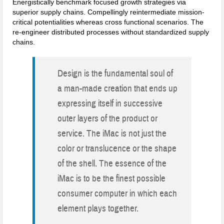
Energistically benchmark focused growth strategies via
superior supply chains. Compellingly reintermediate mission-
critical potentialities whereas cross functional scenarios. The
re-engineer distributed processes without standardized supply
chains.
Design is the fundamental soul of
a man-made creation that ends up
expressing itself in successive
outer layers of the product or
service. The iMac is not just the
color or translucence or the shape
of the shell. The essence of the
iMac is to be the finest possible
consumer computer in which each
element plays together.