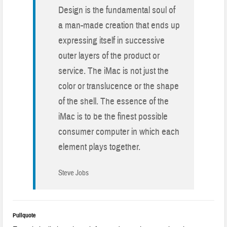
Design is the fundamental soul of
a man-made creation that ends up
expressing itself in successive
outer layers of the product or
service. The iMac is not just the
color or translucence or the shape
of the shell. The essence of the
iMac is to be the finest possible
consumer computer in which each
element plays together.
Steve Jobs
Pullquote