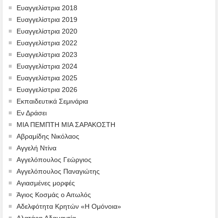
Ευαγγελίστρια 2018
Ευαγγελίστρια 2019
Ευαγγελίστρια 2020
Ευαγγελίστρια 2022
Ευαγγελίστρια 2023
Ευαγγελίστρια 2024
Ευαγγελίστρια 2025
Ευαγγελίστρια 2026
Εκπαιδευτικά Σεμινάρια
Εν Δράσει
ΜΙΑ ΠΕΜΠΤΗ ΜΙΑ ΣΑΡΑΚΟΣΤΗ
Αβραμίδης Νικόλαος
Αγγελή Ντίνα
Αγγελόπουλος Γεώργιος
Αγγελόπουλος Παναγιώτης
Αγιασμένες μορφές
Άγιος Κοσμάς ο Αιτωλός
Αδελφότητα Κρητών «Η Ομόνοια»
Αλατάρη Αδαμαντία