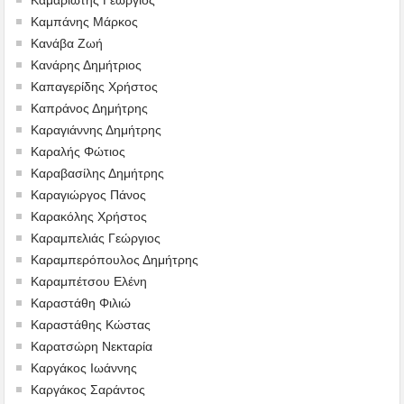
Καμπάνης Μάρκος
Κανάβα Ζωή
Κανάρης Δημήτριος
Καπαγερίδης Χρήστος
Καπράνος Δημήτρης
Καραγιάννης Δημήτρης
Καραλής Φώτιος
Καραβασίλης Δημήτρης
Καραγιώργος Πάνος
Καρακόλης Χρήστος
Καραμπελιάς Γεώργιος
Καραμπερόπουλος Δημήτρης
Καραμπέτσου Ελένη
Καραστάθη Φιλιώ
Καραστάθης Κώστας
Καρατσώρη Νεκταρία
Καργάκος Ιωάννης
Καργάκος Σαράντος