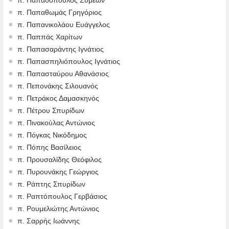
π. Παπαθωμάς Γρηγόριος
π. Παπανικολάου Ευάγγελος
π. Παππάς Χαρίτων
π. Παπασαράντης Ιγνάτιος
π. Παπασπηλιόπουλος Ιγνάτιος
π. Παπασταύρου Αθανάσιος
π. Πεπονάκης Σιλουανός
π. Πετράκος Δαμασκηνός
π. Πέτρου Σπυρίδων
π. Πινακούλας Αντώνιος
π. Πόγκας Νικόδημος
π. Πόπης Βασίλειος
π. Προυσαλίδης Θεόφιλος
π. Πυρουνάκης Γεώργιος
π. Ράπτης Σπυρίδων
π. Ραπτόπουλος Γερβάσιος
π. Ρουμελιώτης Αντώνιος
π. Σαρρής Ιωάννης