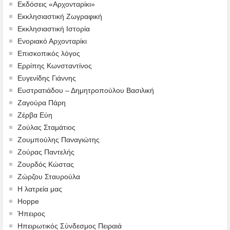
Εκδόσεις «Αρχονταρίκι»
Εκκλησιαστική Ζωγραφική
Εκκλησιαστική Ιστορία
Ενοριακό Αρχονταρίκι
Επισκοπικός λόγος
Ερρίπης Κωνσταντίνος
Ευγενίδης Γιάννης
Ευστρατιάδου – Δημητροπούλου Βασιλική
Ζαγούρα Πάρη
Ζέρβα Εύη
Ζούλας Σταμάτιος
Ζουμπούλης Παναγιώτης
Ζούρας Παντελής
Ζουρδός Κώστας
Ζώρζου Σταυρούλα
Η λατρεία μας
Hoppe
Ήπειρος
Ηπειρωτικός Σύνδεσμος Πειραιά