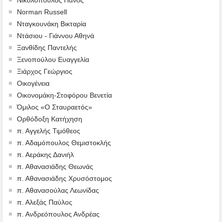
Norman Russell
Νταγκουνάκη Βικταρία
Ντάσιου - Γιάννου Αθηνά
Ξανθίδης Παντελής
Ξενοπούλου Ευαγγελία
Ξιάρχος Γεώργιος
Οικογένεια
Οικονομάκη-Στοφόρου Βενετία
Όμιλος «Ο Σταυραετός»
Ορθόδοξη Κατήχηση
π. Αγγελής Τιμόθεος
π. Αδαμόπουλος Θεμιστοκλής
π. Αεράκης Δανιήλ
π. Αθανασιάδης Θεωνάς
π. Αθανασιάδης Χρυσόστομος
π. Αθανασούλας Λεωνίδας
π. Αλεξάς Παύλος
π. Ανδρεόπουλος Ανδρέας