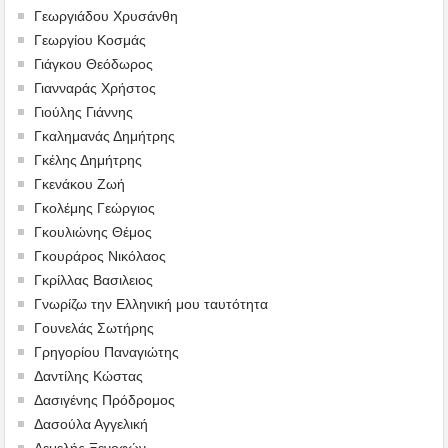
Γεωργιάδου Χρυσάνθη
Γεωργίου Κοσμάς
Γιάγκου Θεόδωρος
Γιανναράς Χρήστος
Γιούλης Γιάννης
Γκαλημανάς Δημήτρης
Γκέλης Δημήτρης
Γκενάκου Ζωή
Γκολέμης Γεώργιος
Γκουλιώνης Θέμος
Γκουράρος Νικόλαος
Γκρίλλας Βασιλειος
Γνωρίζω την Ελληνική μου ταυτότητα
Γουνελάς Σωτήρης
Γρηγορίου Παναγιώτης
Δαντίλης Κώστας
Δασιγένης Πρόδρομος
Δασούλα Αγγελική
Δεμελής Ξενοφών