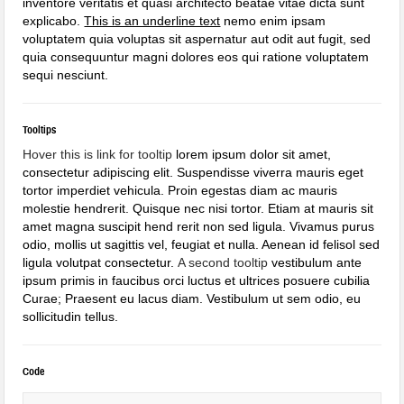
inventore veritatis et quasi architecto beatae vitae dicta sunt
explicabo.
This is an underline text
nemo enim ipsam
voluptatem quia voluptas sit aspernatur aut odit aut fugit, sed
quia consequuntur magni dolores eos qui ratione voluptatem
sequi nesciunt.
Tooltips
Hover this is link for tooltip
lorem ipsum dolor sit amet,
consectetur adipiscing elit. Suspendisse viverra mauris eget
tortor imperdiet vehicula. Proin egestas diam ac mauris
molestie hendrerit. Quisque nec nisi tortor. Etiam at mauris sit
amet magna suscipit hend rerit non sed ligula. Vivamus purus
odio, mollis ut sagittis vel, feugiat et nulla. Aenean id felisol sed
ligula volutpat consectetur.
A second tooltip
vestibulum ante
ipsum primis in faucibus orci luctus et ultrices posuere cubilia
Curae; Praesent eu lacus diam. Vestibulum ut sem odio, eu
sollicitudin tellus.
Code