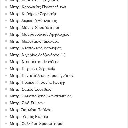
Μητρ. Κορωνείας Παντελεήμων
Μητρ. Κυθήρων Σεραφείμ
Μητρ. Λεμεσού Αθανάσιος
Μητρ. Μάνης Χρυσόστομος
Μητρ. Μαυροβουνίου Αμφιλόχιος
Μητρ. Μεσογαίας Νικόλαος
Μητρ. Νεαπόλεως Βαρνάβας
Μητρ. Νιγηρίας Αλέξανδρος (+)
Μητρ. Ναυπάκτου Ιερόθεος
Μητρ. Πειραιώς Σεραφείμ
Μητρ. Πενταπόλεως κυρός Ιγνάτιος
Μητρ. Προικοννήσου κ. Ιωσήφ
Μητρ. Σάμου Ευσέβιος
Μητρ. Σιγκαπούρης Κωνσταντίνος
Μητρ. Σινά Συμεών
Μητρ.Σισανίου Παύλος
Μητρ. Ύδρας Εφραίμ
Μητρ. Χαλκίδος Χρυσόστομος