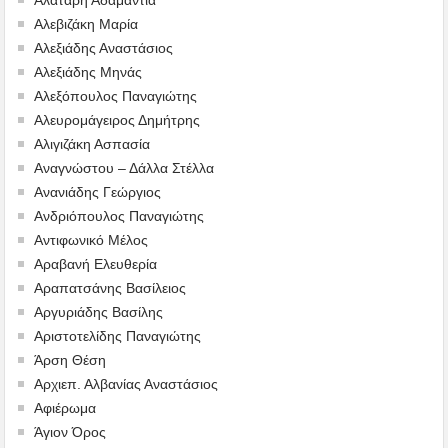
Αλεβιζάκη Μαρία
Αλεξιάδης Αναστάσιος
Αλεξιάδης Μηνάς
Αλεξόπουλος Παναγιώτης
Αλευρομάγειρος Δημήτρης
Αλιγιζάκη Ασπασία
Αναγνώστου – Δάλλα Στέλλα
Ανανιάδης Γεώργιος
Ανδριόπουλος Παναγιώτης
Αντιφωνικό Μέλος
Αραβανή Ελευθερία
Αραπατσάνης Βασίλειος
Αργυριάδης Βασίλης
Αριστοτελίδης Παναγιώτης
Άρση Θέση
Αρχιεπ. Αλβανίας Αναστάσιος
Αφιέρωμα
Άγιον Όρος