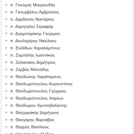
π. Γκούμας Μαυρουδής
π. Γκουρβέλος Αμβρόσιος
π. Δαρδανός Νεκτάριος
π. Δημητρίου Σεραφείμ
π. Δορμπαράκης Γεώργιος
π. Δουληγέρης Νικόλαος
π. Ευέλθων Χαραλάμπους
π. Ζαμπέλης Ιωαννίκιος
π. Ζελιαναίος Δημήτριος
π. Ζέρβας Μιλτιάδης
π. Θεοδώσης Χαράλαμπος
π. Θεοδωρόπουλος Αυγουστίνος
π. Θεοδωρόπουλος Γεώργιος
π. Θεοδωρόπουλος Ιλαρίων
π. Θεοδώρου Χρυσοβαλάντης
π. Θεοχαράκης Δημήτριος
π. Θεοχάρης Βαρνάβας
π. Θερμός Βασίλειος
π. Ιστρατόγλου Αλέξιος