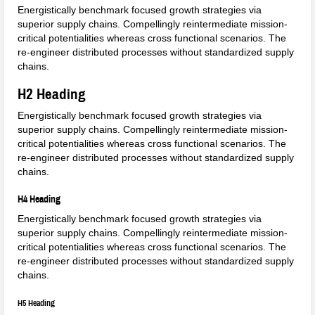
Energistically benchmark focused growth strategies via
superior supply chains. Compellingly reintermediate mission-
critical potentialities whereas cross functional scenarios. The
re-engineer distributed processes without standardized supply
chains.
H2 Heading
Energistically benchmark focused growth strategies via
superior supply chains. Compellingly reintermediate mission-
critical potentialities whereas cross functional scenarios. The
re-engineer distributed processes without standardized supply
chains.
H4 Heading
Energistically benchmark focused growth strategies via
superior supply chains. Compellingly reintermediate mission-
critical potentialities whereas cross functional scenarios. The
re-engineer distributed processes without standardized supply
chains.
H5 Heading