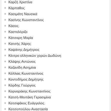
Καρζή Χριστίνα
Κάρπαθος
Κασιμάτη Ναυσικά
Κασίνης Κωνσταντίνος
Κάσος
Καστελόριζο
Κάτσαρη Μαρία
Κατσής Χάρης
Καψάνης Δημήτριος
Κέντρο ελληνικών χορών Δωδώνη
Κλάψης Αντώνιος
Κοζανίδη Ασημίνα
Κόλλιας Κωνσταντίνος
Κοντοδήμος Δημήτρης
Κόρδης Γεώργιος
Κορναράκης Κωνσταντίνος
Κατσή-Μεντάκη Γερασιμίνα
Κοτσιφάκος Ευάγγελος
Κοτσοπούλου Αναστασία