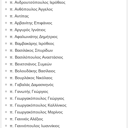
π. Ανδρουτσόπουλος Ιερόθεος
π. Ανθόπουλος Άγγελος
π. Αντίπας
π. Αρβανίτης Επιφάνιος
π. Αργυρός Ιγνάτιος
π. Αφαλωνιάτης Δημήτριος
π. Βαμβακάρης Ιερόθεος
π. Βασιλάκος Σπυρίδων
π. Βασιλόπουλος Αναστάσιος
π. Βενετσιάνος Συμεών
π. Βολουδάκης Βασίλειος
π. Βουρλάκος Νικόλαος
π. Γαβαλάς Δαμασκηνός
π. Γανωτής Γεώργιος
π. Γεωργακόπουλος Γεώργιος
π. Γεωργακόπουλος Καλλίνικος
π. Γεωργακόπουλος Μαρίνος
π. Γιαννιός Αλέξιος
π. Γιαννόπουλος Ιωαννίκιος