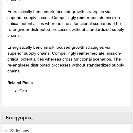
Energistically benchmark focused growth strategies via
superior supply chains. Compellingly reintermediate mission-
critical potentialities whereas cross functional scenarios. The
re-engineer distributed processes without standardized supply
chains.
Energistically benchmark focused growth strategies via
superior supply chains. Compellingly reintermediate mission-
critical potentialities whereas cross functional scenarios. The
re-engineer distributed processes without standardized supply
chains.
Related Posts
Cart
Kατηγορίες
Slideshow