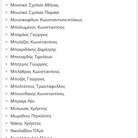
Μουσικό Σχολείο Αθήνας
Μουσικό Σχολείο Πειραιά
Μουσικοφίλων Κωνσταντινουπόλεως
Μπαλωμένος Κωνσταντίνος
Μπάρλας Γεώργιος
Μπελέζος Κωνσταντίνος
Μπεκριδάκης Δημήτρης
Μπεναρδής Τιμολέων
Μπήτρος Γεώργιος
Μπλάθρας Κωνσταντίνος
Μποζάς Γεώργιος
Μπολτέτσος Τριαντάφυλλος
Μπουσδέκης Κωνσταντίνος
Μπραγκ Λέο
Μυλωνάς Χρήστος
Μωραΐτου Πηνελόπη
Νάκης Χρήστος
Νικολαΐδου Όλγα
Νικολόπουλος Πάνος