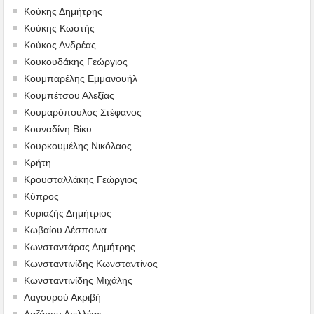
Κούκης Δημήτρης
Κούκης Κωστής
Κούκος Ανδρέας
Κουκουδάκης Γεώργιος
Κουμπαρέλης Εμμανουήλ
Κουμπέτσου Αλεξίας
Κουμαρόπουλος Στέφανος
Κουναδίνη Βίκυ
Κουρκουμέλης Νικόλαος
Κρήτη
Κρουσταλλάκης Γεώργιος
Κύπρος
Κυριαζής Δημήτριος
Κωβαίου Δέσποινα
Κωνσταντάρας Δημήτρης
Κωνσταντινίδης Κωνσταντίνος
Κωνσταντινίδης Μιχάλης
Λαγουρού Ακριβή
Λαζάρου Αχιλλέας