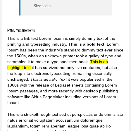
Steve Jobs
HTML Text Elements
This is a link text
Lorem Ipsum is simply dummy text of the
printing and typesetting industry.
This is a bold text
Lorem
Ipsum has been the industry’s standard dummy text ever since
the 1500s, when an unknown printer took a galley of type and
scrambled it to make a type specimen book.
This is an
highlight text
it has survived not only five centuries, but also
the leap into electronic typesetting, remaining essentially
unchanged.
This is an italic Text
it was popularised in the
1960s with the release of Letraset sheets containing Lorem
Ipsum passages, and more recently with desktop publishing
software like Aldus PageMaker including versions of Lorem
Ipsum.
This is a strickethrough text
sed ut perspiciatis unde omnis iste
natus error sit voluptatem accusantium doloremque
laudantium, totam rem aperiam, eaque ipsa quae ab illo