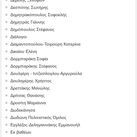
Δεσπότης Σωτήρης
Δημητρακόπουλος Σοφοκλής
Δημητράς Γιάννης
Δημόπουλος Στέφανος
Διάλογοι
Διαμαντοπούλου-Τσιμούρη Κατερίνα
Δικαίου Ελένη
Δορμπαράκη Σοφία
Δορμπαράκης Στέφανος
Δουλγέρη - Ιντζεσίλογλου Αργυρούλα
Δουληγέρης Χρήστος
Δρεττάκης Μανώλης
Δρίτσας Θανάσης
Δροσίτη Μαριάννα
Δωδεκάνησα
Δωδώνη Πολιτιστικός Όμιλος
Εγγλέζος-Δεληγιαννάκης Εμμανουήλ
Εκ βαθέων