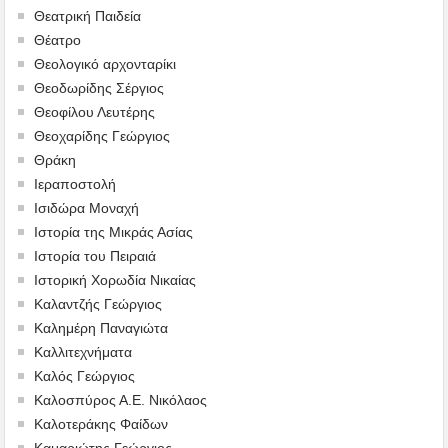
Θεατρική Παιδεία
Θέατρο
Θεολογικό αρχονταρίκι
Θεοδωρίδης Σέργιος
Θεοφίλου Λευτέρης
Θεοχαρίδης Γεώργιος
Θράκη
Ιεραποστολή
Ισιδώρα Μοναχή
Ιστορία της Μικράς Ασίας
Ιστορία του Πειραιά
Ιστορική Χορωδία Νικαίας
Καλαντζής Γεώργιος
Καλημέρη Παναγιώτα
Καλλιτεχνήματα
Καλός Γεώργιος
Καλοσπύρος Α.Ε. Νικόλαος
Καλοτεράκης Φαίδων
Καμαριώτης Γεώργιος